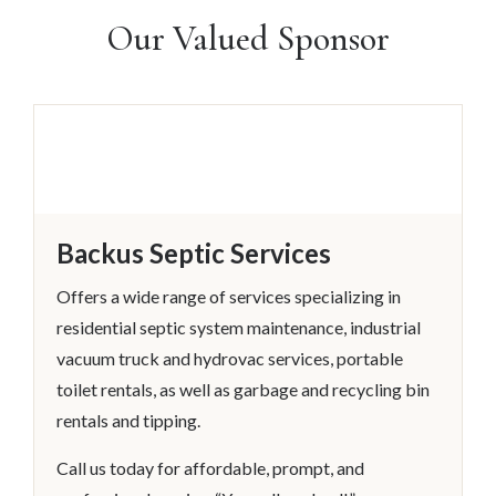
Our Valued Sponsor
Backus Septic Services
Offers a wide range of services specializing in
residential septic system maintenance, industrial
vacuum truck and hydrovac services, portable
toilet rentals, as well as garbage and recycling bin
rentals and tipping.
Call us today for affordable, prompt, and