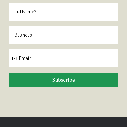
Subscribe