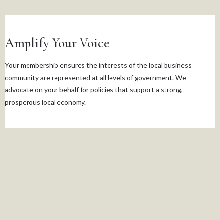
Amplify Your Voice
Your membership ensures the interests of the local business
community are represented at all levels of government. We
advocate on your behalf for policies that support a strong,
prosperous local economy.