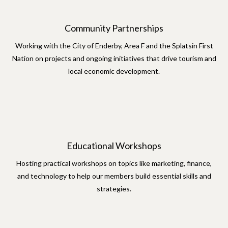
Community Partnerships
Working with the City of Enderby, Area F and the Splatsin First
Nation on projects and ongoing initiatives that drive tourism and
local economic development.
Educational Workshops
Hosting practical workshops on topics like marketing, finance,
and technology to help our members build essential skills and
strategies.