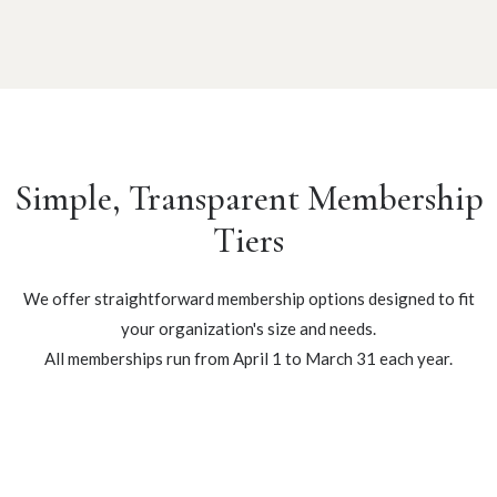
Simple, Transparent Membership
Tiers
We offer straightforward membership options designed to fit
your organization's size and needs.
All memberships run from April 1 to March 31 each year.