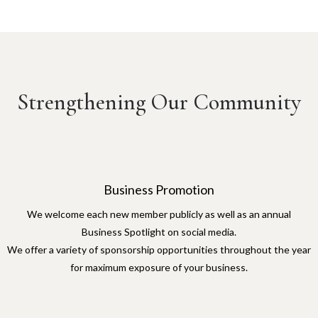
Strengthening Our Community
Business Promotion
We welcome each new member publicly as well as an annual
Business Spotlight on social media.
We offer a variety of sponsorship opportunities throughout the year
for maximum exposure of your business.