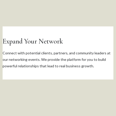
Expand Your Network
Connect with potential clients, partners, and community leaders at
our networking events. We provide the platform for you to build
powerful relationships that lead to real business growth.