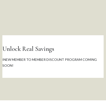
Unlock Real Savings
INEW MEMBER TO MEMBER DISCOUNT PROGRAM COMING
SOON!