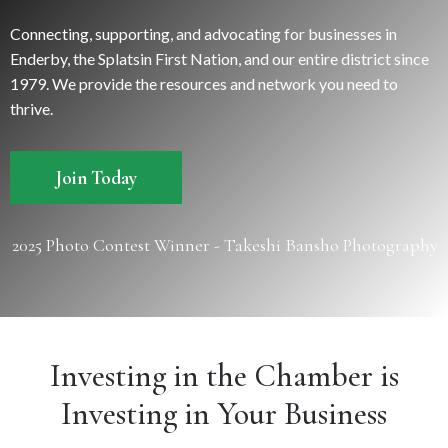
Connecting, supporting, and advocating for businesses in
Enderby, the Splatsin First Nation, and our entire district since
1979. We provide the resources and network you need to
thrive.
Join Today
2025 Photo Contest Winner - Takeshi Bansho Photography
Investing in the Chamber is
Investing in Your Business