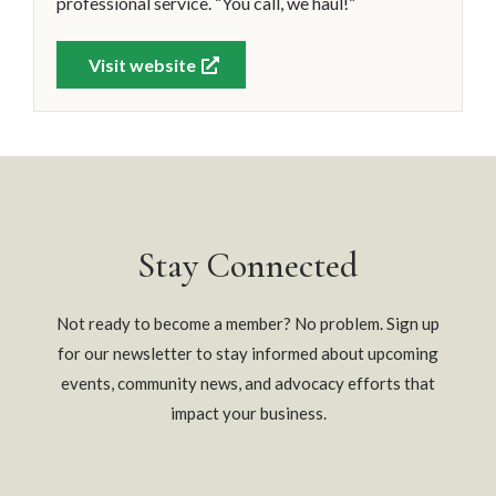
professional service. “You call, we haul!”
Visit website
Stay Connected
Not ready to become a member? No problem. Sign up
for our newsletter to stay informed about upcoming
events, community news, and advocacy efforts that
impact your business.