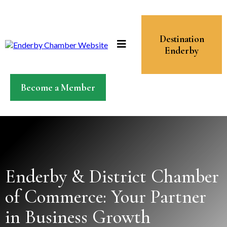
Destination
Enderby
Become a Member
Enderby & District Chamber
of Commerce: Your Partner
in Business Growth