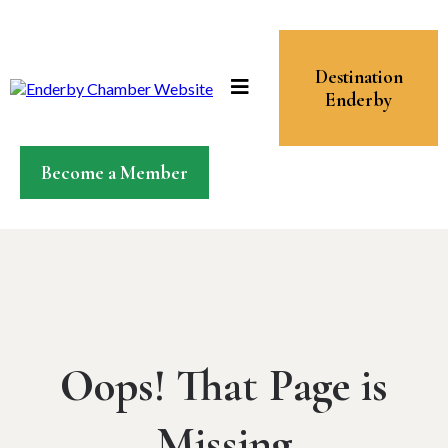
Destination
Enderby
Become a Member
Oops! That Page is
Missing